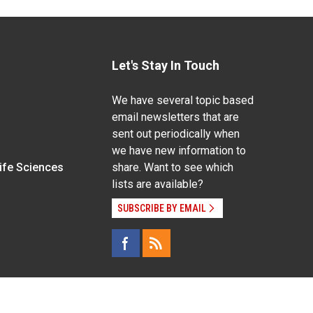
Let's Stay In Touch
We have several topic based
email newsletters that are
sent out periodically when
we have new information to
Life Sciences
share. Want to see which
lists are available?
SUBSCRIBE BY EMAIL