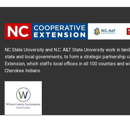
NC State University and N.C. A&T State University work in tand
state and local governments, to form a strategic partnership c
Extension, which staffs local offices in all 100 counties and w
Cherokee Indians.
Read Our
Commitment to Nondiscrimination
| Read Our
Privac