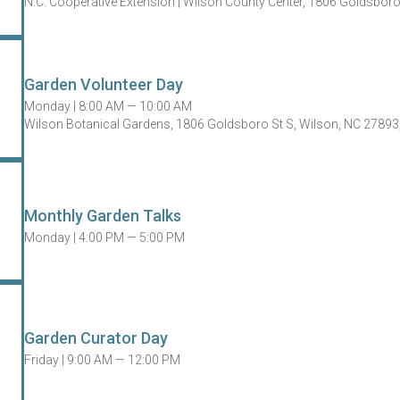
N.C. Cooperative Extension | Wilson County Center, 1806 Goldsbor
Garden Volunteer Day
Monday |
8:00 AM — 10:00 AM
Wilson Botanical Gardens, 1806 Goldsboro St S, Wilson, NC 27893
Monthly Garden Talks
Monday |
4:00 PM — 5:00 PM
Garden Curator Day
Friday |
9:00 AM — 12:00 PM