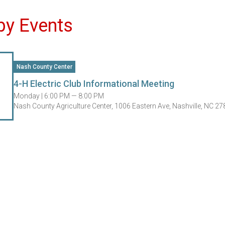
by Events
Nash County Center
4-H Electric Club Informational Meeting
Monday |
6:00 PM — 8:00 PM
Nash County Agriculture Center, 1006 Eastern Ave, Nashville, NC 2