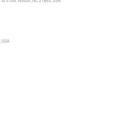
o St S SW, Wilson, NC 27893, USA
, USA