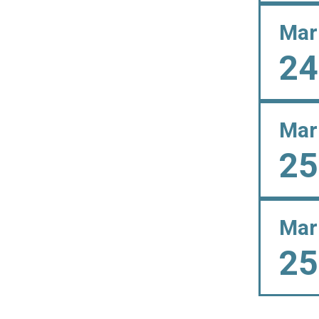
Mar
24
Mar
25
Mar
25