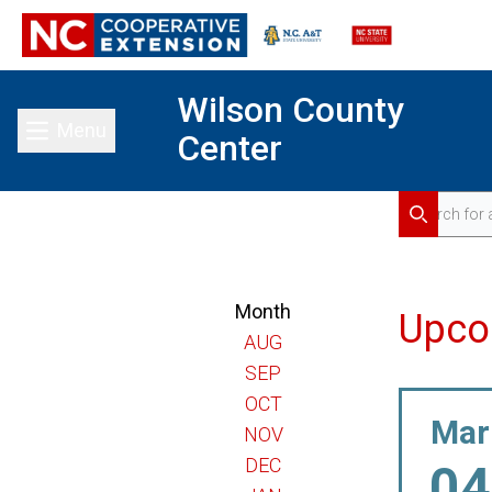
Wilson County
Menu
Center
Toggle main menu
Search for 
Search
Month
Upco
AUG
SEP
OCT
Mar
NOV
DEC
04