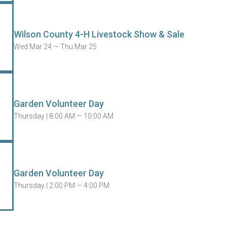
Wilson County 4-H Livestock Show & Sale
Wed Mar 24 — Thu Mar 25
Garden Volunteer Day
Thursday |
8:00 AM — 10:00 AM
Garden Volunteer Day
Thursday |
2:00 PM — 4:00 PM