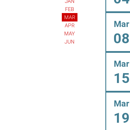
JAN
FEB
MAR
Mar
APR
08
MAY
JUN
Mar
15
Mar
19