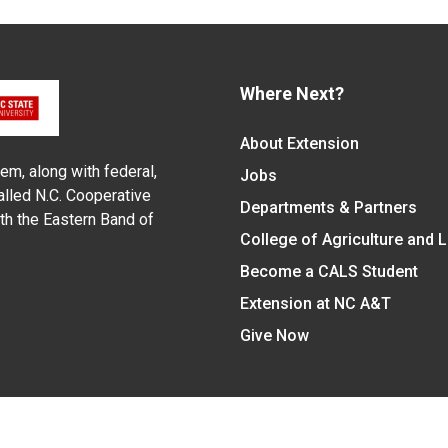
Where Next?
About Extension
em, along with federal,
Jobs
alled N.C. Cooperative
Departments & Partners
ith the Eastern Band of
College of Agriculture and 
Become a CALS Student
Extension at NC A&T
Give Now
y Statement