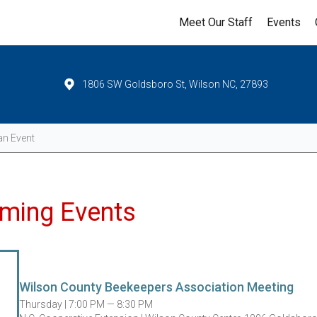
Meet Our Staff
Events
1806 SW Goldsboro St, Wilson NC, 27893
Events
ming Events
Wilson County Beekeepers Association Meeting
Thursday |
7:00 PM — 8:30 PM