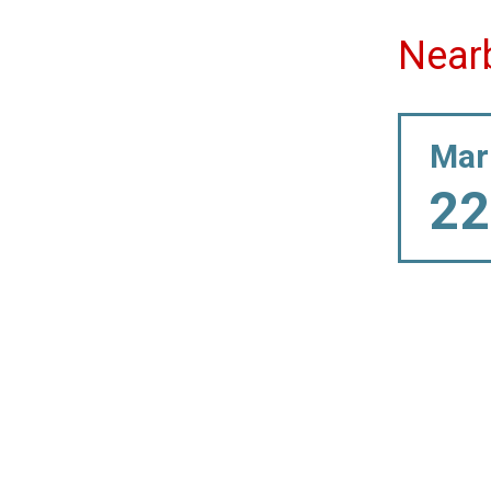
Near
Mar
22