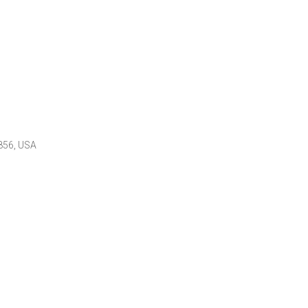
7856, USA