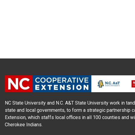
NC State University and N.C. A&T State University work in tand
state and local governments, to form a strategic partnership c
Extension, which staffs local offices in all 100 counties and w
Cherokee Indians.