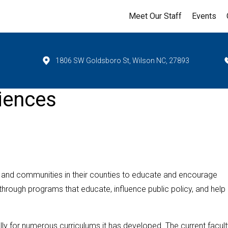
Meet Our Staff
Events
1806 SW Goldsboro St, Wilson NC, 27893
iences
 and communities in their counties to educate and encourage
y through programs that educate, influence public policy, and help
 for numerous curriculums it has developed. The current facult