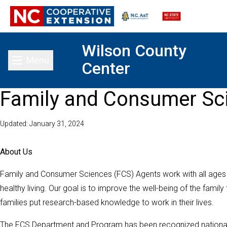
Wilson County
Menu
Center
Toggle main menu
Family and Consumer Sc
Updated: January 31, 2024
About Us
Family and Consumer Sciences (FCS) Agents work with all ages
healthy living. Our goal is to improve the well-being of the famil
families put research-based knowledge to work in their lives.
The FCS Department and Program has been recognized nationally