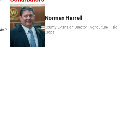
Norman Harrell
County Extension Director - Agriculture, Field
sive
Crops