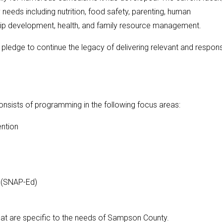
eeds including nutrition, food safety, parenting, human
hip development, health, and family resource management.
pledge to continue the legacy of delivering relevant and respon
sists of programming in the following focus areas:
ention
 (SNAP-Ed)
at are specific to the needs of Sampson County.