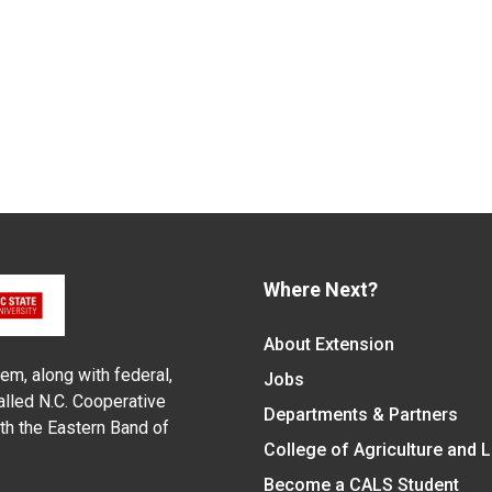
Where Next?
About Extension
em, along with federal,
Jobs
alled N.C. Cooperative
Departments & Partners
ith the Eastern Band of
College of Agriculture and 
Become a CALS Student