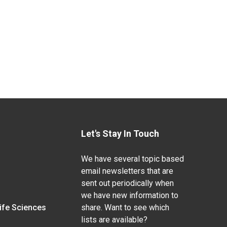
Let's Stay In Touch
We have several topic based
email newsletters that are
sent out periodically when
we have new information to
Life Sciences
share. Want to see which
lists are available?