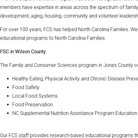
members have expertise in areas across the spectrum of family n
development, aging, housing, community and volunteer leaders
For over 100 years, FCS has helped North Carolina Families. We 
educational programs to North Carolina Families.
FSC in Wilson County
The Family and Consumer Sciences program in Jones County con
Healthy Eating, Physical Activity and Chronic Disease Prev
Food Safety
Local Food Systems
Food Preservation
NC Supplemental Nutrition Assistance Program-Education
Our FCS staff provides research-based educational programs th