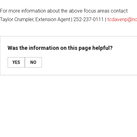
For more information about the above focus areas contact:
Taylor Crumpler, Extension Agent | 252-237-0111 |
tcdavenp@nc
Was the information on this page helpful?
YES
NO