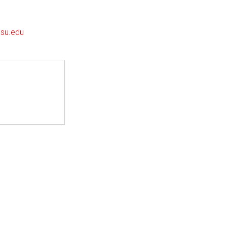
su.edu