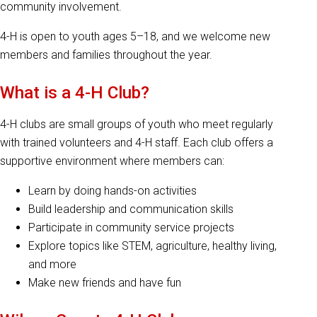
community involvement.
4-H is open to youth ages 5–18, and we welcome new
members and families throughout the year.
What is a 4-H Club?
4-H clubs are small groups of youth who meet regularly
with trained volunteers and 4-H staff. Each club offers a
supportive environment where members can:
Learn by doing hands-on activities
Build leadership and communication skills
Participate in community service projects
Explore topics like STEM, agriculture, healthy living,
and more
Make new friends and have fun