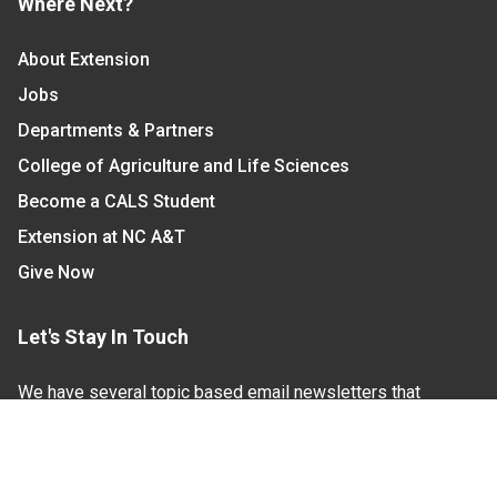
Where Next?
About Extension
Jobs
Departments & Partners
College of Agriculture and Life Sciences
Become a CALS Student
Extension at NC A&T
Give Now
Let's Stay In Touch
We have several topic based email newsletters that
are sent out periodically when we have new
information to share. Want to see which lists are
available?