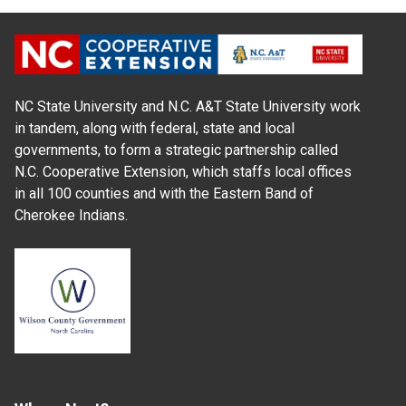
NC State University and N.C. A&T State University work
in tandem, along with federal, state and local
governments, to form a strategic partnership called
N.C. Cooperative Extension, which staffs local offices
in all 100 counties and with the Eastern Band of
Cherokee Indians.