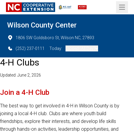
Open 
Wilson County Center
1806 SW Goldsboro St, Wilson NC, 27893
(252) 237-0111
Today:
Closed (All Day)
4-H Clubs
Updated: June 2, 2026
Join a 4-H Club
The best way to get involved in 4-H in Wilson County is by
joining a local 4-H club. Clubs are where youth build
friendships, explore their interests, and develop life skills
through hands-on activities, leadership opportunities, and