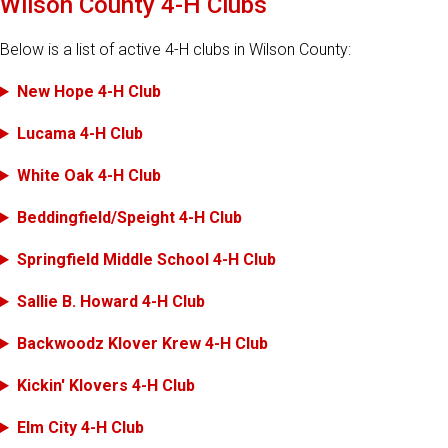
Wilson County 4-H Clubs
Below is a list of active 4-H clubs in Wilson County:
New Hope 4-H Club
Lucama 4-H Club
White Oak 4-H Club
Beddingfield/Speight 4-H Club
Springfield Middle School 4-H Club
Sallie B. Howard 4-H Club
Backwoodz Klover Krew 4-H Club
Kickin' Klovers 4-H Club
Elm City 4-H Club