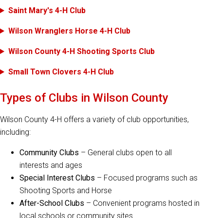
Saint Mary's 4-H Club
Wilson Wranglers Horse 4-H Club
Wilson County 4-H Shooting Sports Club
Small Town Clovers 4-H Club
Types of Clubs in Wilson County
Wilson County 4-H offers a variety of club opportunities,
including:
Community Clubs
– General clubs open to all
interests and ages
Special Interest Clubs
– Focused programs such as
Shooting Sports and Horse
After-School Clubs
– Convenient programs hosted in
local schools or community sites