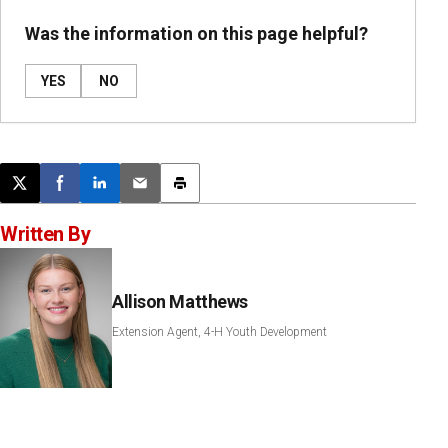
Was the information on this page helpful?
YES
NO
Post this page on X
Share on Facebook
Share on LinkedIn
Email this article
Print this article
Written By
Allison Matthews
Extension Agent, 4-H Youth Development