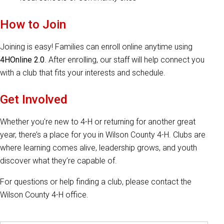
How to Join
Joining is easy! Families can enroll online anytime using
4HOnline 2.0
. After enrolling, our staff will help connect you
with a club that fits your interests and schedule.
Get Involved
Whether you're new to 4-H or returning for another great
year, there’s a place for you in Wilson County 4-H. Clubs are
where learning comes alive, leadership grows, and youth
discover what they’re capable of.
For questions or help finding a club, please contact the
Wilson County 4-H office.