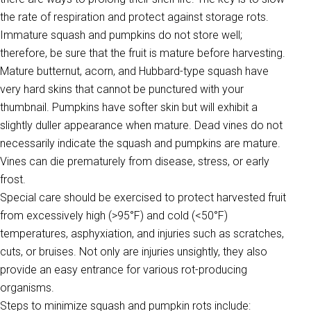
the rate of respiration and protect against storage rots.
Immature squash and pumpkins do not store well;
therefore, be sure that the fruit is mature before harvesting.
Mature butternut, acorn, and Hubbard-type squash have
very hard skins that cannot be punctured with your
thumbnail. Pumpkins have softer skin but will exhibit a
slightly duller appearance when mature. Dead vines do not
necessarily indicate the squash and pumpkins are mature.
Vines can die prematurely from disease, stress, or early
frost.
Special care should be exercised to protect harvested fruit
from excessively high (>95°F) and cold (<50°F)
temperatures, asphyxiation, and injuries such as scratches,
cuts, or bruises. Not only are injuries unsightly, they also
provide an easy entrance for various rot-producing
organisms.
Steps to minimize squash and pumpkin rots include: