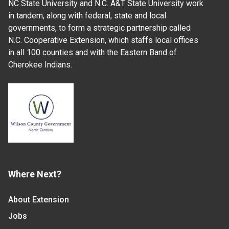
NC State University and N.C. A&T State University work
in tandem, along with federal, state and local
governments, to form a strategic partnership called
N.C. Cooperative Extension, which staffs local offices
in all 100 counties and with the Eastern Band of
Cherokee Indians.
Where Next?
About Extension
Jobs