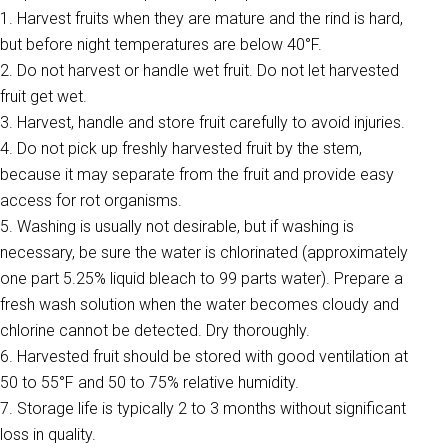
1. Harvest fruits when they are mature and the rind is hard,
but before night temperatures are below 40°F.
2. Do not harvest or handle wet fruit. Do not let harvested
fruit get wet.
3. Harvest, handle and store fruit carefully to avoid injuries.
4. Do not pick up freshly harvested fruit by the stem,
because it may separate from the fruit and provide easy
access for rot organisms.
5. Washing is usually not desirable, but if washing is
necessary, be sure the water is chlorinated (approximately
one part 5.25% liquid bleach to 99 parts water). Prepare a
fresh wash solution when the water becomes cloudy and
chlorine cannot be detected. Dry thoroughly.
6. Harvested fruit should be stored with good ventilation at
50 to 55°F and 50 to 75% relative humidity.
7. Storage life is typically 2 to 3 months without significant
loss in quality.