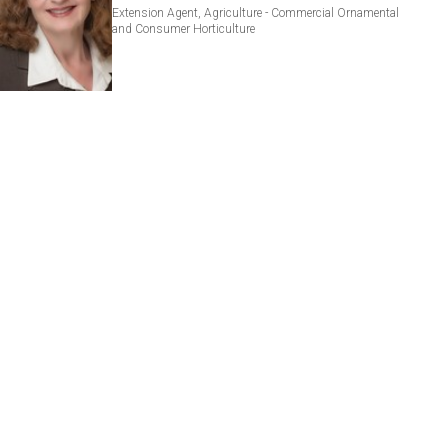
Extension Agent, Agriculture - Commercial Ornamental
and Consumer Horticulture