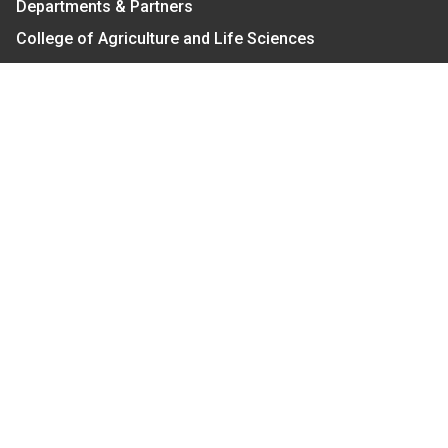
Departments & Partners
College of Agriculture and Life Sciences
Become a CALS Student
Extension at NC A&T
Give Now
Let's Stay In Touch
We have several topic based email newsletters that
are sent out periodically when we have new
information to share. Want to see which lists are
available?
SUBSCRIBE BY EMAIL