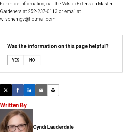
For more information, call the Wilson Extension Master
Gardeners at 252-237-0113 or email at
wilsonemgv@hotmail.com.
Was the information on this page helpful?
YES
NO
Post this page on X
Share on Facebook
Share on LinkedIn
Email this article
Print this article
Written By
Cyndi Lauderdale