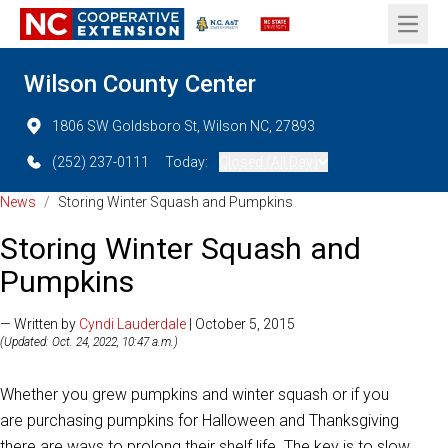
Open 
Wilson County Center
1806 SW Goldsboro St, Wilson NC, 27893
(252) 237-0111
Today:
Closed (All Day)
News
/
Storing Winter Squash and Pumpkins
Storing Winter Squash and
Pumpkins
— Written by
Cyndi Lauderdale
| October 5, 2015
(Updated: Oct. 24, 2022, 10:47 a.m.)
Whether you grew pumpkins and winter squash or if you
are purchasing pumpkins for Halloween and Thanksgiving
there are ways to prolong their shelf life. The key is to slow