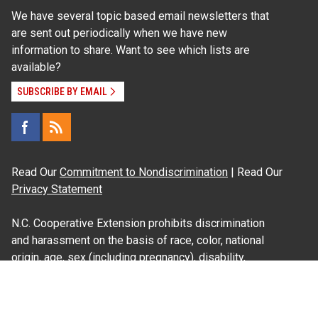
We have several topic based email newsletters that
are sent out periodically when we have new
information to share. Want to see which lists are
available?
SUBSCRIBE BY EMAIL
Read Our
Commitment to Nondiscrimination
| Read Our
Privacy Statement
N.C. Cooperative Extension prohibits discrimination
and harassment on the basis of race, color, national
origin, age, sex (including pregnancy), disability,
religion, sexual orientation, gender identity, and veteran
status.