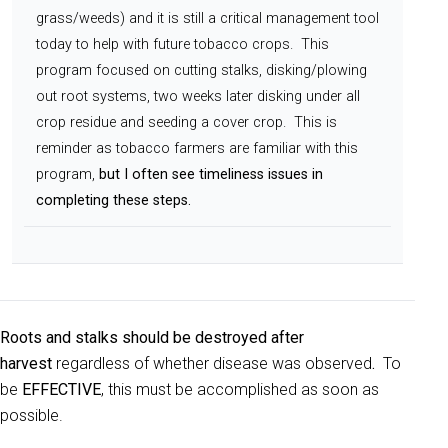
grass/weeds) and it is still a critical management tool
today to help with future tobacco crops. This
program focused on cutting stalks, disking/plowing
out root systems, two weeks later disking under all
crop residue and seeding a cover crop. This is
reminder as tobacco farmers are familiar with this
program,
but I often see timeliness issues in
completing these steps.
Roots and stalks should be destroyed after
harvest
regardless of whether disease was observed
.
To
be
EFFECTIVE
, this must be accomplished as soon as
possible.