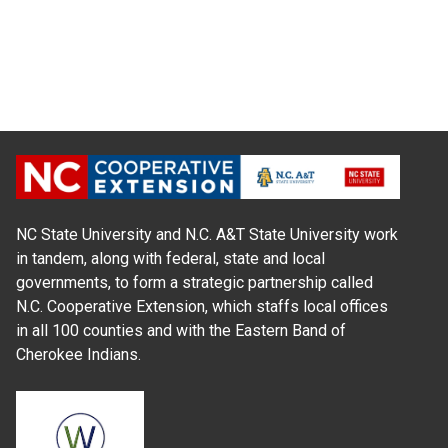
NC State University and N.C. A&T State University work
in tandem, along with federal, state and local
governments, to form a strategic partnership called
N.C. Cooperative Extension, which staffs local offices
in all 100 counties and with the Eastern Band of
Cherokee Indians.