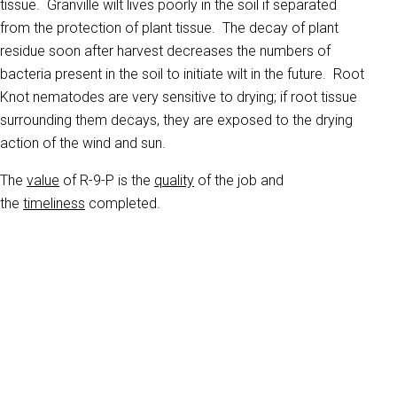
tissue. Granville wilt lives poorly in the soil if separated
from the protection of plant tissue. The decay of plant
residue soon after harvest decreases the numbers of
bacteria present in the soil to initiate wilt in the future. Root
Knot nematodes are very sensitive to drying; if root tissue
surrounding them decays, they are exposed to the drying
action of the wind and sun.
The
value
of R-9-P is the
quality
of the job and
the
timeliness
completed.