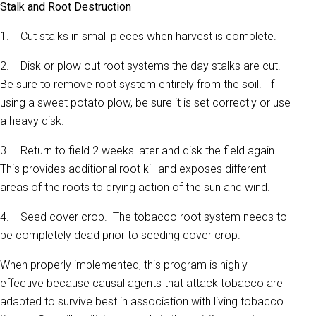
Stalk and Root Destruction
1. Cut stalks in small pieces when harvest is complete.
2. Disk or plow out root systems the day stalks are cut.
Be sure to remove root system entirely from the soil. If
using a sweet potato plow, be sure it is set correctly or use
a heavy disk.
3. Return to field 2 weeks later and disk the field again.
This provides additional root kill and exposes different
areas of the roots to drying action of the sun and wind.
4. Seed cover crop. The tobacco root system needs to
be completely dead prior to seeding cover crop.
When properly implemented, this program is highly
effective because causal agents that attack tobacco are
adapted to survive best in association with living tobacco