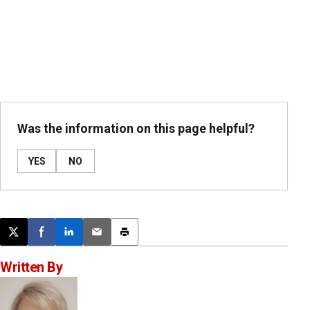
Was the information on this page helpful?
YES
NO
Post this page on X
Share on Facebook
Share on LinkedIn
Email this article
Print this article
Written By