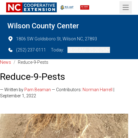
Open 
Wilson County Center
1806 SW Goldsboro St, Wilson NC, 27893
(252) 237-0111
Today:
08:00 AM - 05:00 PM
News
/
Reduce-9-Pests
Reduce-9-Pests
— Written by
Pam Beaman
— Contributors:
Norman Harrell
|
September 1, 2022