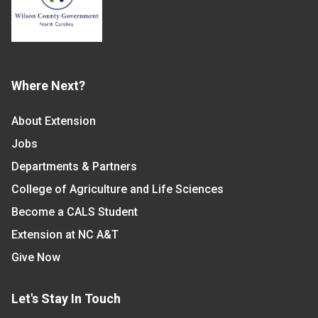
Where Next?
About Extension
Jobs
Departments & Partners
College of Agriculture and Life Sciences
Become a CALS Student
Extension at NC A&T
Give Now
Let's Stay In Touch