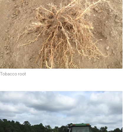
Tobacco root