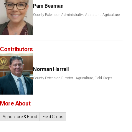
Pam Beaman
County Extension Administrative Assistant, Agriculture
Contributors
Norman Harrell
County Extension Director - Agriculture, Field Crops
More About
Agriculture & Food
Field Crops