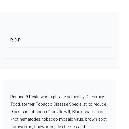
R-9-P
Reduce 9 Pests
was a phrase coined by Dr. Furney
Todd, former Tobacco Disease Specialist, to reduce
9 pests in tobacco (Granville wilt, Black shank, root-
knot nematodes, tobacco mosaic virus, brown spot,
hornworms, budworms, flea beetles and