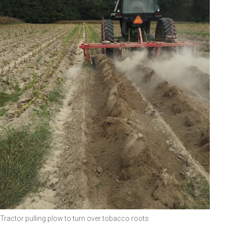
Tractor pulling plow to turn over tobacco roots