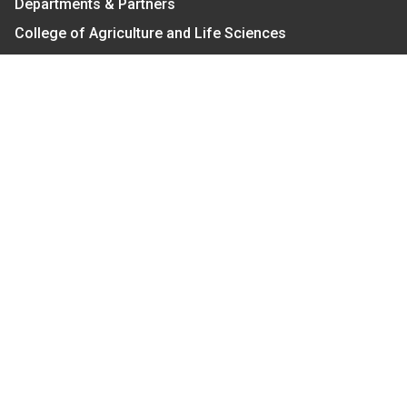
Departments & Partners
College of Agriculture and Life Sciences
Become a CALS Student
Extension at NC A&T
Give Now
Let's Stay In Touch
We have several topic based email newsletters that
are sent out periodically when we have new
information to share. Want to see which lists are
available?
SUBSCRIBE BY EMAIL