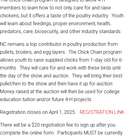
members to learn how to not only care for and raise
chickens, but it offers a taste of the poultry industry. Youth
will learn about feedings, proper environment, health,
predators, care, biosecurity, and other industry standards.
NC remains a top contributor in poultry production from
pullets, broilers, and egg layers. The Chick Chain program
allows youth to raise supplied chicks from 1-day old for 6-
months. They will care for and work with these birds until
the day of the show and auction. They will bring their best
pullet/hen to the show and then have it up for auction.
Money raised at the auction will then be used for college
education tuition and/or future 4-H projects.
Registration closes on April 1, 2025.
REGISTRATION LINK
There will be a $20 registration fee to sign up after you
complete the online form. Participants MUST be currently