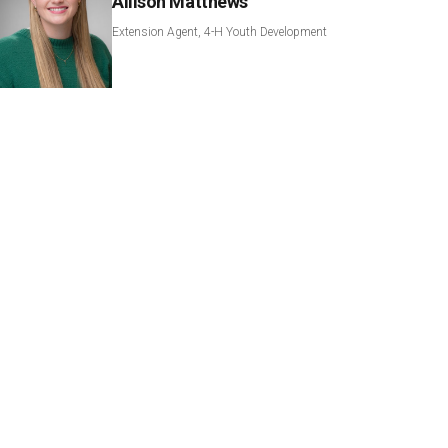
Allison Matthews
Extension Agent, 4-H Youth Development