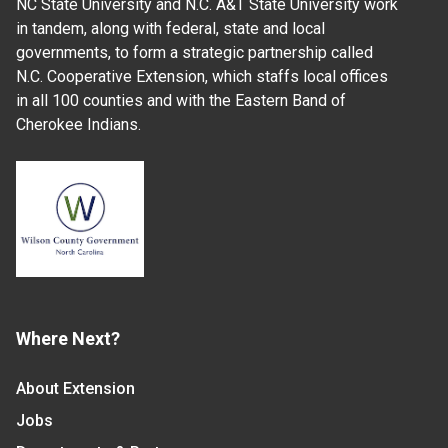
NC State University and N.C. A&T State University work
in tandem, along with federal, state and local
governments, to form a strategic partnership called
N.C. Cooperative Extension, which staffs local offices
in all 100 counties and with the Eastern Band of
Cherokee Indians.
Where Next?
About Extension
Jobs