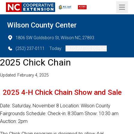
Open 
Wilson County Center
1806 SW Goldsboro St, Wilson NC, 27893
(252) 237-0111
Today:
08:00 AM - 05:00 PM
2025 Chick Chain
Updated: February 4, 2025
2025 4-H Chick Chain Show and Sale
Date: Saturday, November 8 Location: Wilson County
Fairgrounds Schedule: Check-in: 8:30am Show: 10:30 am
Auction: 2pm
The Chick Chain program is designed to allow 4-H