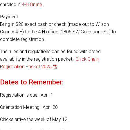
enrolled in
4-H Online
.
Payment
Bring in $20 exact cash or check (made out to Wilson
County 4-H) to the 4-H office (1806 SW Goldsboro St.) to
complete registration.
The rules and regulations can be found with breed
availability in the registration packet:
Chick Chain
Registration Packet 2025
Dates to Remember:
Registration is due: April 1
Orientation Meeting: April 28
Chicks arrive the week of May 12.