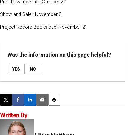
Pre-show meeting: October 27
Show and Sale: November 8
Project Record Books due: November 21
Was the information on this page helpful?
YES
NO
Post this page on X
Share on Facebook
Share on LinkedIn
Email this article
Print this article
Written By