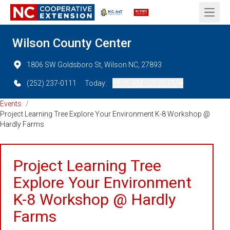
Open 
Wilson County Center
1806 SW Goldsboro St, Wilson NC, 27893
(252) 237-0111
Today:
08:00 AM - 05:00 PM
Events
/
Project Learning Tree Explore Your Environment K-8 Workshop @
Hardly Farms
Project Learning Tree
Explore Your Environment
K-8 Workshop @ Hardly
Farms