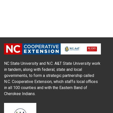
NC State University and N.C. A&T State University work
in tandem, along with federal, state and local
governments, to form a strategic partnership called
N.C. Cooperative Extension, which staffs local offices
in all 100 counties and with the Eastern Band of
Cherokee Indians.