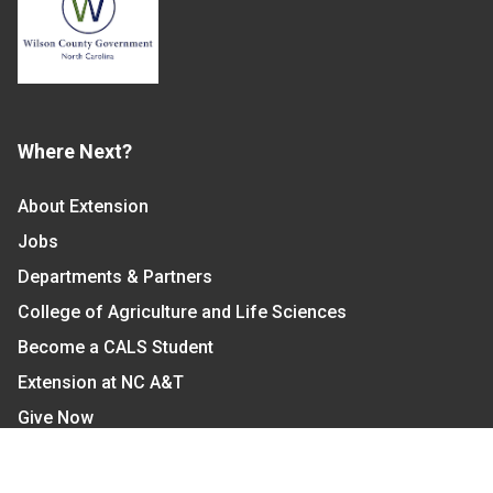
Where Next?
About Extension
Jobs
Departments & Partners
College of Agriculture and Life Sciences
Become a CALS Student
Extension at NC A&T
Give Now
Let's Stay In Touch