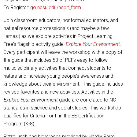
To Register:
go.ncsu.edu/ncplt_farm
Join classroom educators, nonformal educators, and
natural resource professionals (and maybe a few
llamas!) as we explore activities in Project Learning
Tree's flagship activity guide,
Explore Your Environment
.
Every participant will leave the workshop with a copy of
the guide that includes 50 of PLT's easy to follow
multidisciplinary activities that connect students to
nature and increase young people’s awareness and
knowledge about their environment. This guide includes
revised favorites and new activities. Activities in the
Explore Your Environment
guide are correlated to NC
standards in science and social studies. This workshop
qualifies for Criteria I or II in the EE Certification
Program (K-8).
Pizza lunch and beverages provided by Hardly Farm