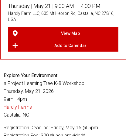
Thursday |
May 21 |
9:00 AM — 4:00 PM
Hardly Farm LLC, 605 Mt Hebron Rd, Castalia, NC 27816,
USA
View Map
Add to Calendar
Explore Your Environment
a Project Learning Tree K-8 Workshop
Thursday, May 21, 2026
9am - 4pm
Hardly Farms
Castalia, NC
Registration Deadline: Friday, May 15 @ 5pm
Registration Fee: $20 *lunch provided*