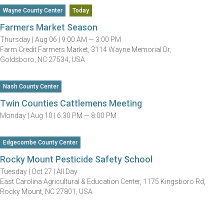
Wayne County Center
Today
Farmers Market Season
Thursday |
Aug 06 |
9:00 AM — 3:00 PM
Farm Credit Farmers Market, 3114 Wayne Memorial Dr,
Goldsboro, NC 27534, USA
Nash County Center
Twin Counties Cattlemens Meeting
Monday |
Aug 10 |
6:30 PM — 8:00 PM
Edgecombe County Center
Rocky Mount Pesticide Safety School
Tuesday |
Oct 27 |
All Day
East Carolina Agricultural & Education Center, 1175 Kingsboro Rd,
Rocky Mount, NC 27801, USA