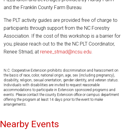
and the Franklin County Farm Bureau.
The PLT activity guides are provided free of charge to
participants through support from the NC Forestry
Association. If the cost of this workshop is a barrier for
you, please reach out to the the NC PLT Coordinator,
Renee Strnad, at
renee_strnad@ncsu.edu
.
N.C. Cooperative Extension prohibits discrimination and harassment on
the basis of race, color, national origin, age, sex (including pregnancy),
disability, religion, sexual orientation, gender identity, and veteran status.
Individuals with disabilities are invited to request reasonable
accommodations to participate in Extension sponsored programs and
events. Please contact the county Extension office or campus department
offering the program at least 14 days prior to the event to make
arrangements.
Nearby Events