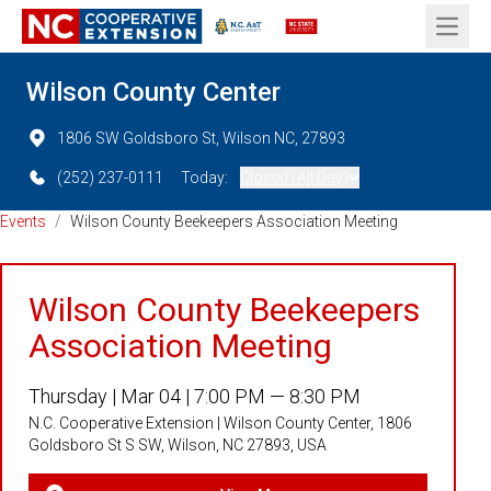
Open 
Wilson County Center
1806 SW Goldsboro St, Wilson NC, 27893
(252) 237-0111
Today:
Closed (All Day)
Events
/
Wilson County Beekeepers Association Meeting
Wilson County Beekeepers
Association Meeting
Thursday |
Mar 04 |
7:00 PM — 8:30 PM
N.C. Cooperative Extension | Wilson County Center, 1806
Goldsboro St S SW, Wilson, NC 27893, USA