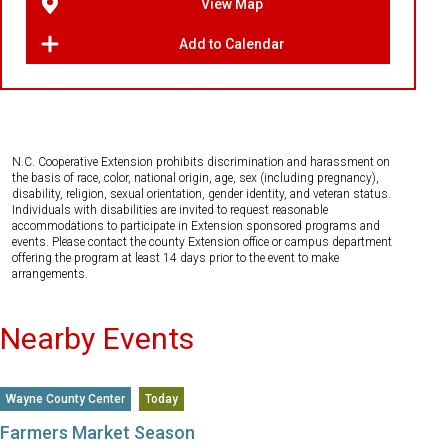
View Map
Add to Calendar
N.C. Cooperative Extension prohibits discrimination and harassment on
the basis of race, color, national origin, age, sex (including pregnancy),
disability, religion, sexual orientation, gender identity, and veteran status.
Individuals with disabilities are invited to request reasonable
accommodations to participate in Extension sponsored programs and
events. Please contact the county Extension office or campus department
offering the program at least 14 days prior to the event to make
arrangements.
Nearby Events
Wayne County Center
Today
Farmers Market Season