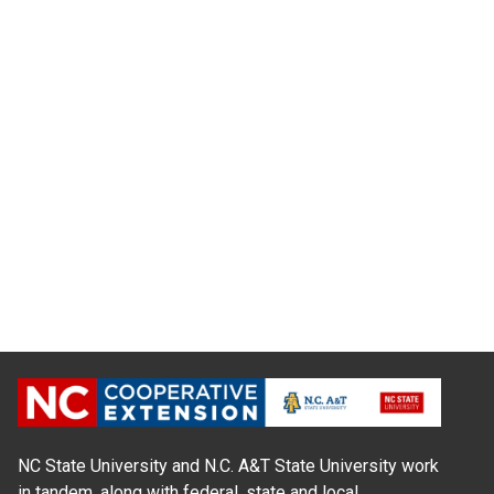
NC State University and N.C. A&T State University work
in tandem, along with federal, state and local