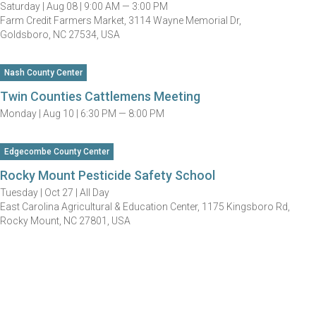
Saturday |
Aug 08 |
9:00 AM — 3:00 PM
Farm Credit Farmers Market, 3114 Wayne Memorial Dr,
Goldsboro, NC 27534, USA
Nash County Center
Twin Counties Cattlemens Meeting
Monday |
Aug 10 |
6:30 PM — 8:00 PM
Edgecombe County Center
Rocky Mount Pesticide Safety School
Tuesday |
Oct 27 |
All Day
East Carolina Agricultural & Education Center, 1175 Kingsboro Rd,
Rocky Mount, NC 27801, USA