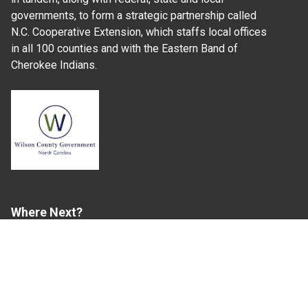
governments, to form a strategic partnership called
N.C. Cooperative Extension, which staffs local offices
in all 100 counties and with the Eastern Band of
Cherokee Indians.
Where Next?
About Extension
Jobs
Departments & Partners